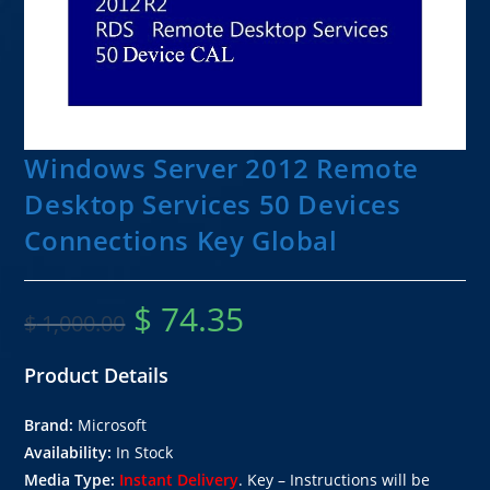
Windows Server 2012 Remote
Desktop Services 50 Devices
Connections Key Global
$
74.35
$
1,000.00
Product Details
Brand:
Microsoft
Availability:
In Stock
Media Type:
Instant Delivery
. Key – Instructions will be