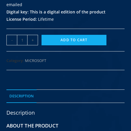
emailed
Digital key
: This is a digital edition of the product
License Period:
Lifetime
-
+
ADD TO CART
Category:
MICROSOFT
DESCRIPTION
Description
ABOUT THE PRODUCT