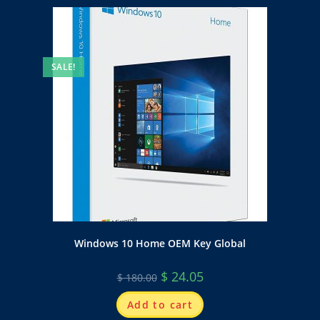
SALE!
Windows 10 Home OEM Key Global
$
24.05
$
180.00
Add to cart