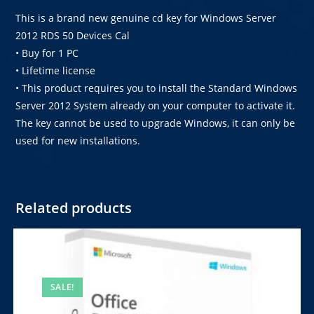
This is a brand new genuine cd key for Windows Server
2012 RDS 50 Devices Cal
• Buy for 1 PC
• Lifetime license
• This product requires you to install the Standard Windows
Server 2012 System already on your computer to activate it.
The key cannot be used to upgrade Windows, it can only be
used for new installations.
Related products
SALE!