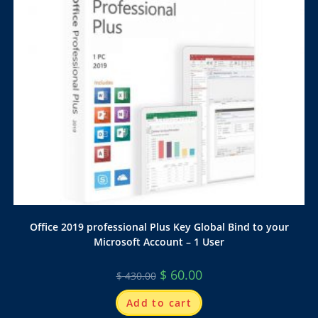
Office 2019 professional Plus Key Global Bind to your
Microsoft Account – 1 User
$
60.00
$
430.00
Add to cart