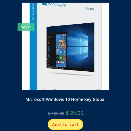
SALE!
Microsoft Windows 10 Home Key Global
$
24.05
$
180.00
Add to cart