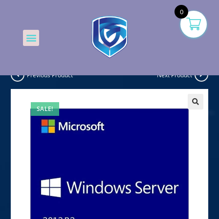
0
Previous Product
Next Product
SALE!
🔍