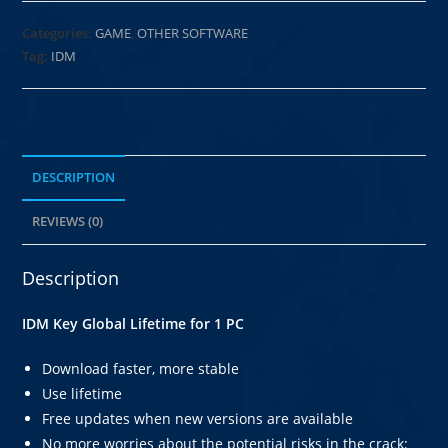
Categories:
GAME
,
OTHER SOFTWARE
Tag:
IDM
DESCRIPTION
REVIEWS (0)
Description
IDM Key Global Lifetime for 1 PC
Download faster, more stable
Use lifetime
Free updates when new versions are available
No more worries about the potential risks in the crack: