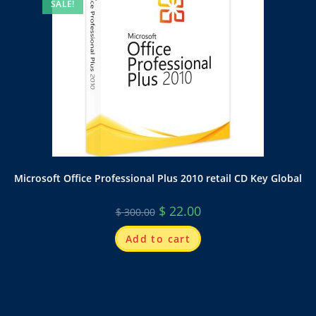
SALE!
Microsoft Office Professional Plus 2010 retail CD Key Global
$
22.00
$
300.00
Add to cart