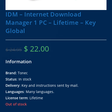
IDM – Internet Download
Manager 1 PC – Lifetime – Key
Global
$
22.00
$
24.95
Information
Brand:
Tonec
Status
: In stock
Delivery
: Key and instructions sent by mail.
Languages
: Many languages.
License term
: Lifetime
Out of stock