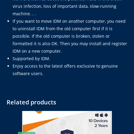
virus infection, loss of important data, slow-running
machine. . .
If you want to move IDM on another computer, you need
to uninstall IDM from the old computer first if it is
possible. If the old computer is broken, stolen or
formatted it is also OK. Then you may install and register
IDM on a new computer.
Supported by IDM.
Enjoy access to the latest offers exclusive to genuine
software users.
Related products