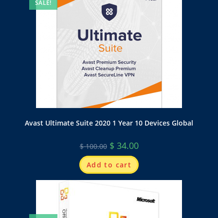
SALE!
Avast Ultimate Suite 2020 1 Year 10 Devices Global
$
34.00
$
100.00
Add to cart