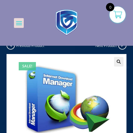
0
Previous Product
Next Product
SALE!
🔍