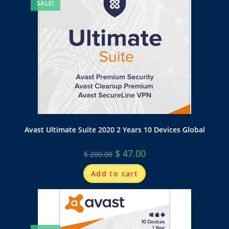
SALE!
Avast Ultimate Suite 2020 2 Years 10 Devices Global
$
47.00
$
200.00
Add to cart