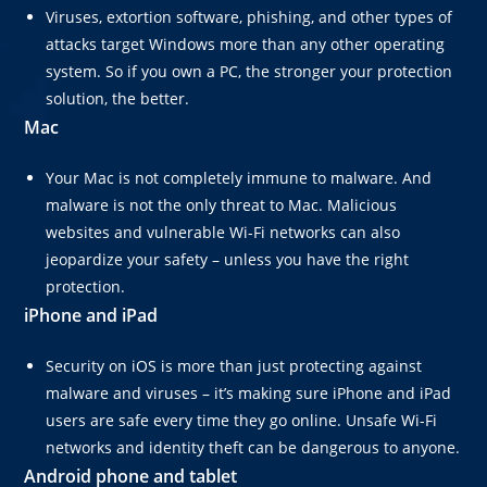
Viruses, extortion software, phishing, and other types of
attacks target Windows more than any other operating
system. So if you own a PC, the stronger your protection
solution, the better.
Mac
Your Mac is not completely immune to malware. And
malware is not the only threat to Mac. Malicious
websites and vulnerable Wi-Fi networks can also
jeopardize your safety – unless you have the right
protection.
iPhone and iPad
Security on iOS is more than just protecting against
malware and viruses – it’s making sure iPhone and iPad
users are safe every time they go online. Unsafe Wi-Fi
networks and identity theft can be dangerous to anyone.
Android phone and
tablet