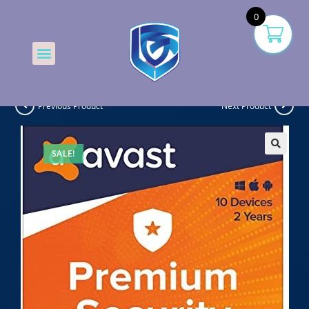
0
Previous Product
Next Product
SALE!
🔍