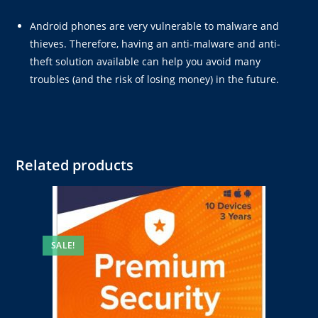
Android phones are very vulnerable to malware and
thieves. Therefore, having an anti-malware and anti-
theft solution available can help you avoid many
troubles (and the risk of losing money) in the future.
Related products
SALE!