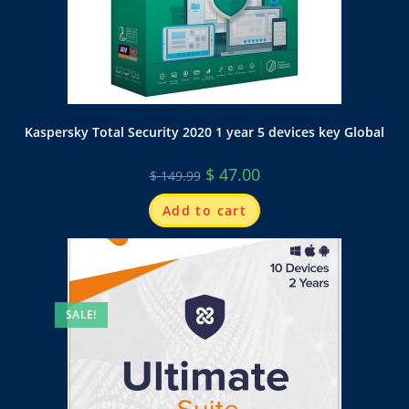
Kaspersky Total Security 2020 1 year 5 devices key Global
$
47.00
$
149.99
Add to cart
SALE!