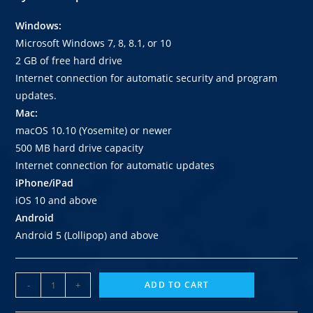
Windows:
Microsoft Windows 7, 8, 8.1, or 10
2 GB of free hard drive
Internet connection for automatic security and program
updates.
Mac:
macOS 10.10 (Yosemite) or newer
500 MB hard drive capacity
Internet connection for automatic updates
iPhone/iPad
iOS 10 and above
Android
Android 5 (Lollipop) and above
-
+
ADD TO CART