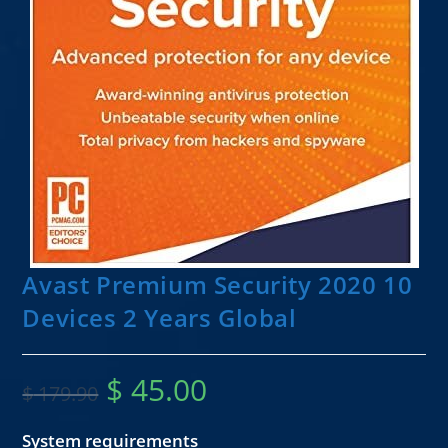
Avast Premium Security 2020 10
Devices 2 Years Global
$
45.00
$
179.90
System requirements