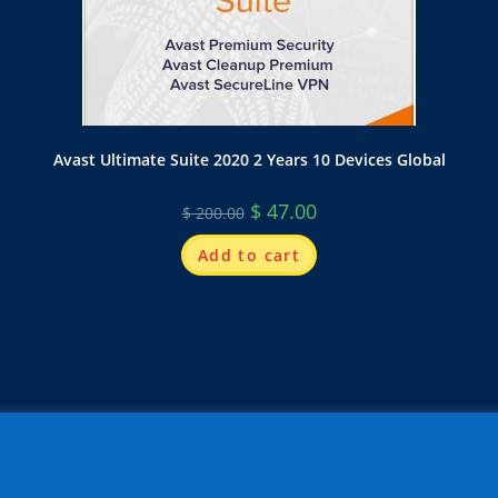
Avast Ultimate Suite 2020 2 Years 10 Devices Global
$
47.00
$
200.00
Add to cart