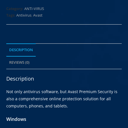
Category:
ANTI-VIRUS
Tags:
Antivirus
,
Avast
DESCRIPTION
REVIEWS (0)
Description
Not only antivirus software, but Avast Premium Security is
also a comprehensive online protection solution for all
computers, phones, and tablets.
Windows