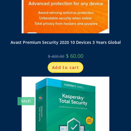
Avast Premium Security 2020 10 Devices 3 Years Global
$
60.00
$
400.00
Add to cart
SALE!